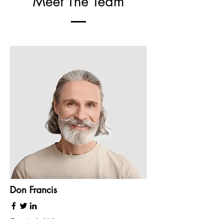
Meet The Team
Don Francis