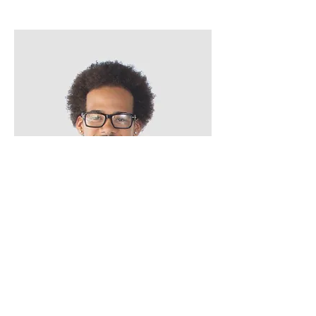
Kevin Nye
HR Lead