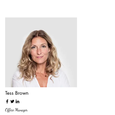
Tess Brown
Office Manager