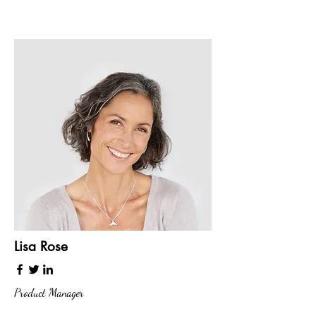
Lisa Rose
Product Manager