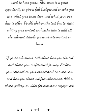
want to hear yours. This space is a great
opportunity to give a full background on who you
are, what your team does, and what your site
has to offer. Double click on the text box to start
editing your content and make sure to add all
the relevant details you want site visitors to
know.
If you’re a business, talk about how you started
and share your professional journey. Explain
your core values, your commitment to customers,
and how you stand out from the crowd. Add a
photo, gallery, or video for even more engagement.