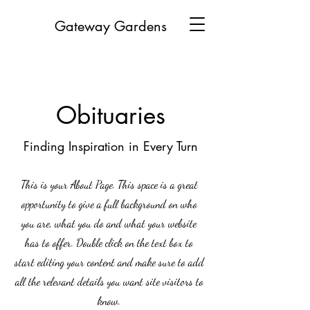
Gateway Gardens
Obituaries
Finding Inspiration in Every Turn
This is your About Page. This space is a great
opportunity to give a full background on who
you are, what you do and what your website
has to offer. Double click on the text box to
start editing your content and make sure to add
all the relevant details you want site visitors to
know.