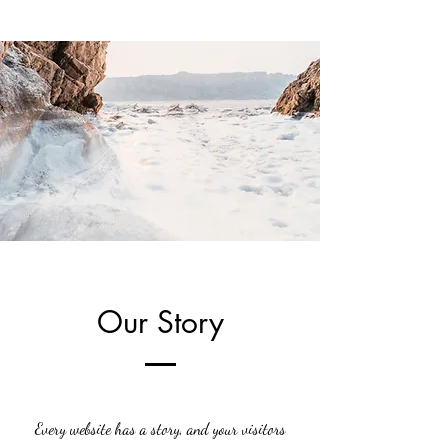
Our Story
Every website has a story, and your visitors