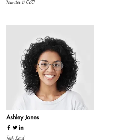
Founder & CEO
Ashley Jones
Tech Lead